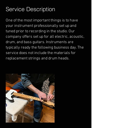
Service Description
One of the most important things is to have
your instrument professionally set up and
tuned prior to recording in the studio. Our
company offers set up for all electric, acoustic,
drum, and bass guitars. Instruments are
typically ready the following business day. The
service does not include the materials for
replacement strings and drum heads.