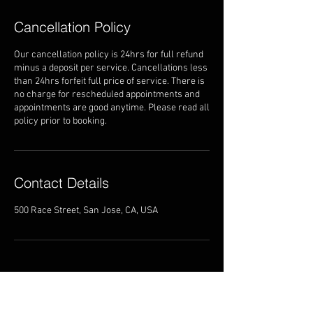
Cancellation Policy
Our cancellation policy is 24hrs for full refund
minus a deposit per service. Cancellations less
than 24hrs forfeit full price of service. There is
no charge for rescheduled appointments and
appointments are good anytime. Please read all
policy prior to booking.
Contact Details
500 Race Street, San Jose, CA, USA