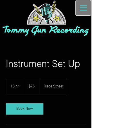
Instrument Set Up
75
US
13 hr
1
$75
Race Street
dollars
3
h
r
Book Now