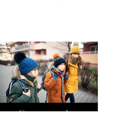
Quarantine
Services