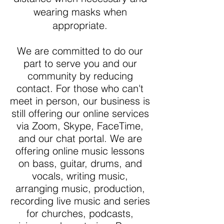
wearing masks when
appropriate.
We are committed to do our
part to serve you and our
community by reducing
contact. For those who can't
meet in person, our business is
still offering our online services
via Zoom, Skype, FaceTime,
and our chat portal. We are
offering online music lessons
on bass, guitar, drums, and
vocals, writing music,
arranging music, production,
recording live music and series
for churches, podcasts,