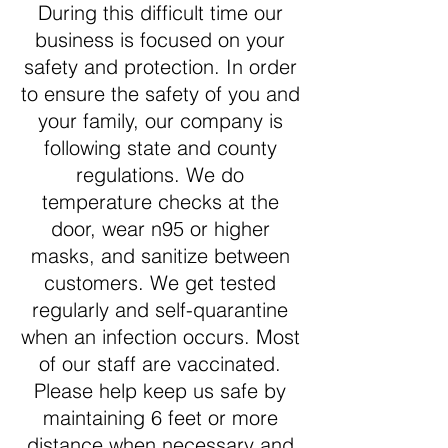
During this difficult time our
business is focused on your
safety and protection. In order
to ensure the safety of you and
your family, our company is
following state and county
regulations. We do
temperature checks at the
door, wear n95 or higher
masks, and sanitize between
customers. We get tested
regularly and self-quarantine
when an infection occurs. Most
of our staff are vaccinated.
Please help keep us safe by
maintaining 6 feet or more
distance when necessary and