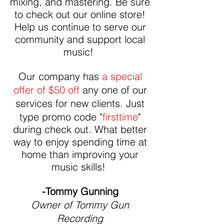
mixing, and mastering. Be sure
to check out our online store!
Help us continue to serve our
community and support local
music!
Our company has
a special
offer of $50 off
any one of our
services for new clients
. Just
type promo code "
firsttime
"
during check out. What better
way to enjoy spending time at
home than improving your
music skills!
-Tommy Gunning
Owner of Tommy Gun
Recording