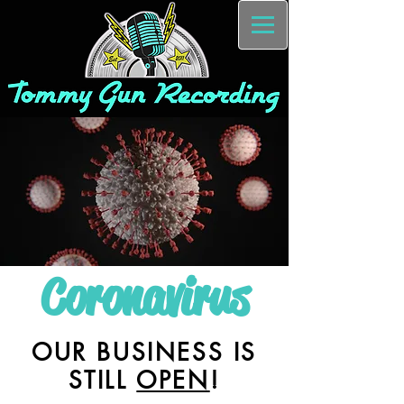
Coronavirus
OUR BUSINESS IS
STILL
OPEN
!